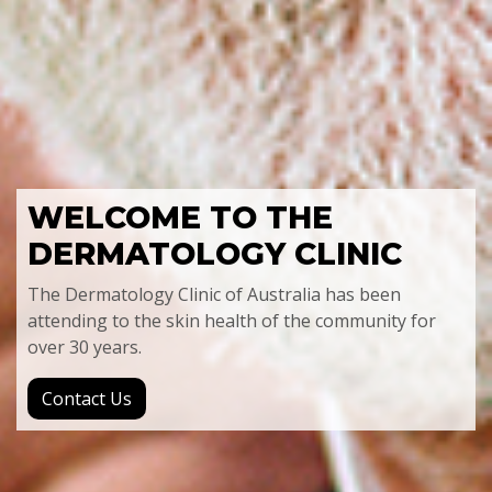
WELCOME TO
THE
DERMATOLOGY CLINIC
The Dermatology Clinic of Australia has been
attending to the skin health of the community for
over 30 years.
Contact Us