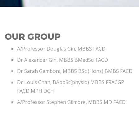
OUR GROUP
A/Professor Douglas Gin, MBBS FACD
Dr Alexander Gin, MBBS BMedSci FACD
Dr Sarah Gamboni, MBBS BSc (Hons) BMBS FACD
Dr Louis Chan, BAppSc(physio) MBBS FRACGP
FACD MPH DCH
A/Professor Stephen Gilmore, MBBS MD FACD