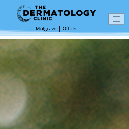
|
Mulgrave
Officer